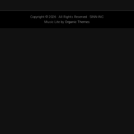
Copyright © 2026 · All Rights Reserved · SINN-INC
Music Lite by
Organic Themes