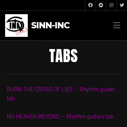
SINN-INC
TABS
BURN THE CROSS OF LIES – Rhythm guitar
tab
NO HEAVEN BEYOND – Rhythm guitars tab