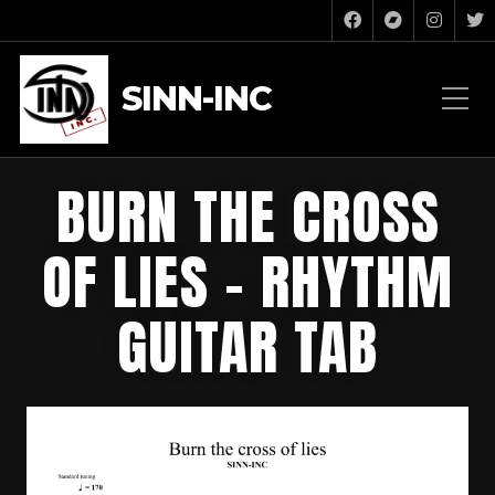
SINN-INC
BURN THE CROSS
OF LIES – RHYTHM
GUITAR TAB