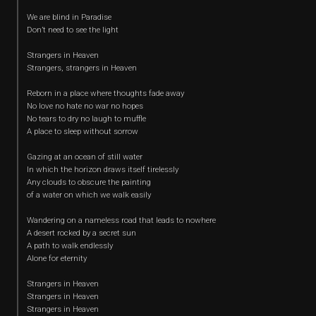
We are blind in Paradise
Don’t need to see the light
Strangers in Heaven
Strangers, strangers in Heaven
Reborn in a place where thoughts fade away
No love no hate no war no hopes
No tears to dry no laugh to muffle
A place to sleep without sorrow
Gazing at an ocean of still water
In which the horizon draws itself tirelessly
Any clouds to obscure the painting
of a water on which we walk easily
Wandering on a nameless road that leads to nowhere
A desert rocked by a secret sun
A path to walk endlessly
Alone for eternity
Strangers in Heaven
Strangers in Heaven
Strangers in Heaven