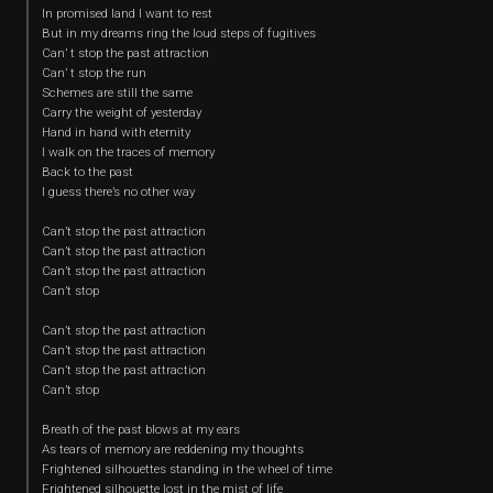
In promised land I want to rest
But in my dreams ring the loud steps of fugitives
Can’ t stop the past attraction
Can’ t stop the run
Schemes are still the same
Carry the weight of yesterday
Hand in hand with eternity
I walk on the traces of memory
Back to the past
I guess there’s no other way
Can’t stop the past attraction
Can’t stop the past attraction
Can’t stop the past attraction
Can’t stop
Can’t stop the past attraction
Can’t stop the past attraction
Can’t stop the past attraction
Can’t stop
Breath of the past blows at my ears
As tears of memory are reddening my thoughts
Frightened silhouettes standing in the wheel of time
Frightened silhouette lost in the mist of life