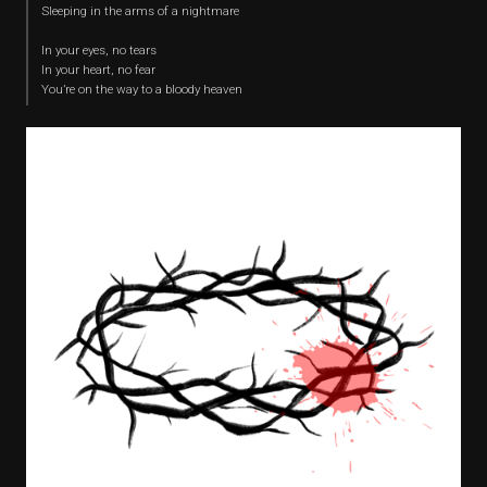
Sleeping in the arms of a nightmare
In your eyes, no tears
In your heart, no fear
You’re on the way to a bloody heaven