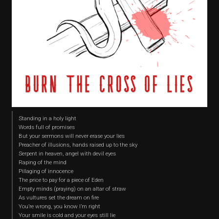
Standing in a holy light
Words full of promises
But your sermons will never erase your lies
Preacher of illusions, hands raised up to the sky
Serpent in heaven, angel with devil eyes
Raping of the mind
Pillaging of innocence
The price to pay for a piece of Eden
Empty minds (praying) on an altar of straw
As vultures set the dream on fire
You’re wrong, you know I’m right
Your smile is cold and your eyes still lie