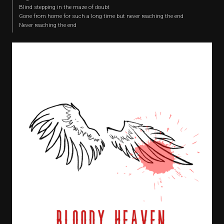
Blind stepping in the maze of doubt
Gone from home for such a long time but never reaching the end
Never reaching the end