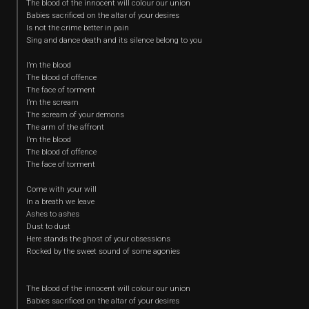
The blood of the innocent will colour our union
Babies sacrificed on the altar of your desires
Is not the crime better in pain
Sing and dance death and its silence belong to you
I’m the blood
The blood of offence
The face of torment
I’m the scream
The scream of your demons
The arm of the affront
I’m the blood
The blood of offence
The face of torment
Come with your will
In a breath we leave
Ashes to ashes
Dust to dust
Here stands the ghost of your obsessions
Rocked by the sweet sound of some agonies
The blood of the innocent will colour our union
Babies sacrificed on the altar of your desires