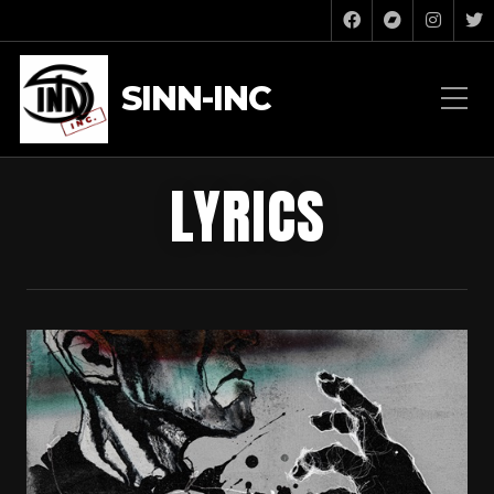
SINN-INC
LYRICS