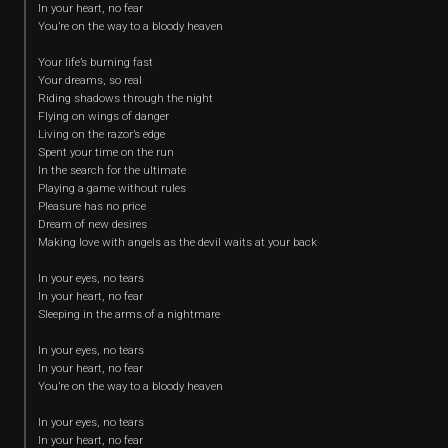
In your heart, no fear
You’re on the way to a bloody heaven
Your life’s burning fast
Your dreams, so real
Riding shadows through the night
Flying on wings of danger
Living on the razor’s edge
Spent your time on the run
In the search for the ultimate
Playing a game without rules
Pleasure has no price
Dream of new desires
Making love with angels as the devil waits at your back
In your eyes, no tears
In your heart, no fear
Sleeping in the arms of a nightmare
In your eyes, no tears
In your heart, no fear
You’re on the way to a bloody heaven
In your eyes, no tears
In your heart, no fear