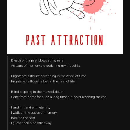
Breath of the past blows at my ears
As tears of memory are reddening my thoughts
Frightened silhouette standing in the wheel of time
Frightened silhouette lost in the mist of life
Blind stepping in the maze of doubt
Gone from home for such a long time but never reaching the end
Hand in hand with eternity
I walk on the traces of memory
Back to the past
I guess there’s no other way