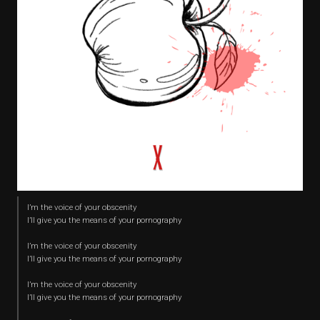
I’m the voice of your obscenity
I’ll give you the means of your pornography
I’m the voice of your obscenity
I’ll give you the means of your pornography
I’m the voice of your obscenity
I’ll give you the means of your pornography