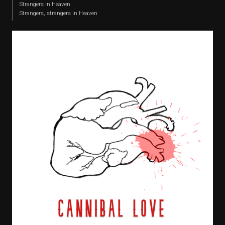
Strangers in Heaven
Strangers, strangers in Heaven