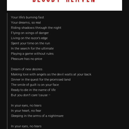
Your life’s burning fast
Your dreams, so real
Riding shadows through the night
Flying on wings of danger
Living on the razor’s edge
Spent your time on the run
In the search for the ultimate
Playing a game without rules
Pleasure has no price
Dream of new desires
Making love with angels as the devil waits at your back
Sinner in the quest for the promised land
The smile of guilt is on your face
Ready to die in the name of life
But you don’t care ‘cause –
In your eyes, no tears
In your heart, no fear
Sleeping in the arms of a nightmare
In your eyes, no tears