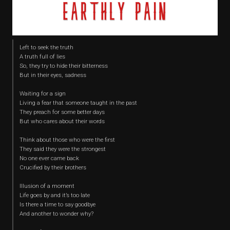
Left to seek the truth
A truth full of lies
So, they try to hide their bitterness
But in their eyes, sadness
Waiting for a sign
Living a fear that someone taught in the past
They preach for some better days
But who cares about their words
Think about those who were the first
They said they were the strongest
No one ever came back
Crucified by their brothers
Illusion of a moment
Life goes by and it’s too late
Is there a time to say goodbye
And another to wonder why?