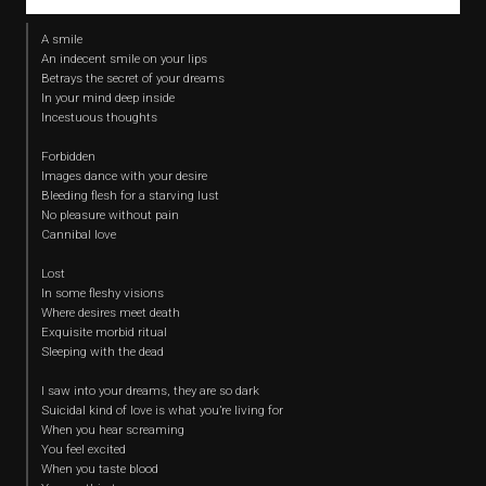
A smile
An indecent smile on your lips
Betrays the secret of your dreams
In your mind deep inside
Incestuous thoughts
Forbidden
Images dance with your desire
Bleeding flesh for a starving lust
No pleasure without pain
Cannibal love
Lost
In some fleshy visions
Where desires meet death
Exquisite morbid ritual
Sleeping with the dead
I saw into your dreams, they are so dark
Suicidal kind of love is what you’re living for
When you hear screaming
You feel excited
When you taste blood