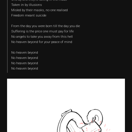
Taken in by illusions
Misled by their masks, no one realised
Freedom meant suicide
From the day you were born till the day you die
Suffering is the price one must pay for life
No angels to take you away from this hell
No heaven beyond for your peace of mind
No heaven beyond
No heaven beyond
No heaven beyond
No heaven beyond