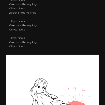
Kill your idols
Violence is the way to go
Kill your idols
We don’t need no kings
Kill your idols
Violence is the way to go
Kill your idols
Kill your idols
Violence is the way to go
Kill your idols