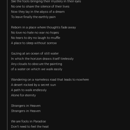
See the fools bringing their mystery in their eyes
No one to share the silence of their lives
Now they lay in the abyss of a dream
To leave finally the earthly pain
Reborn in a place where thoughts fade away
No love no hate no war no hopes
No tears to dry no laugh to muffle
A place to sleep without sorrow
Gazing at an ocean of still water
In which the horizon draws itself tirelessly
Any clouds to obscure the painting
of a water on which we walk easily
Wandering on a nameless road that leads to nowhere
A desert rocked by a secret sun
A path to walk endlessly
Alone for eternity
Strangers in Heaven
Strangers in Heaven
We are fools in Paradise
Don’t need to feel the heat