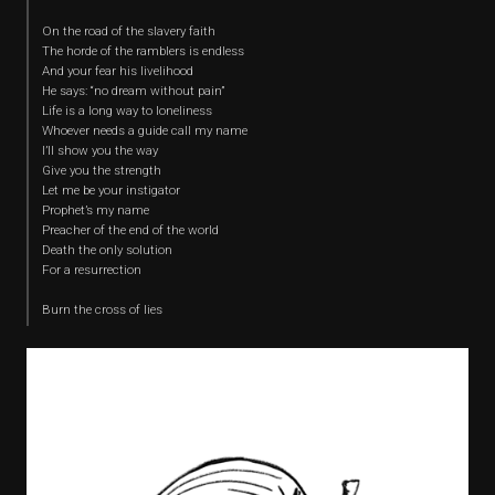
On the road of the slavery faith
The horde of the ramblers is endless
And your fear his livelihood
He says: “no dream without pain”
Life is a long way to loneliness
Whoever needs a guide call my name
I’ll show you the way
Give you the strength
Let me be your instigator
Prophet’s my name
Preacher of the end of the world
Death the only solution
For a resurrection
Burn the cross of lies