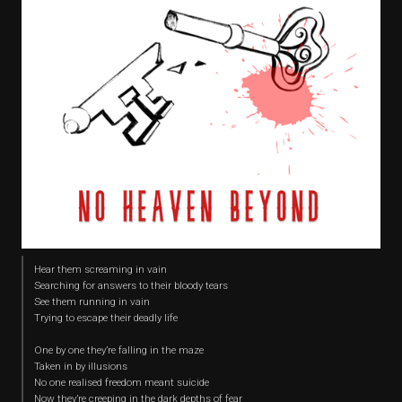
Hear them screaming in vain
Searching for answers to their bloody tears
See them running in vain
Trying to escape their deadly life
One by one they’re falling in the maze
Taken in by illusions
No one realised freedom meant suicide
Now they’re creeping in the dark depths of fear