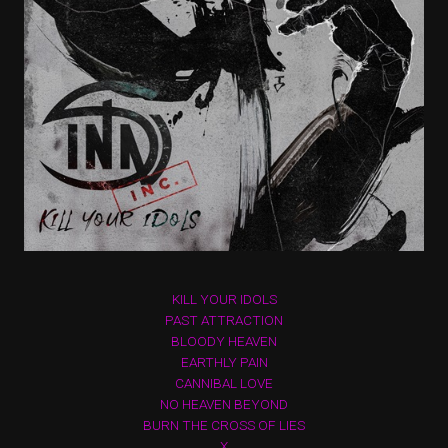
KILL YOUR IDOLS
PAST ATTRACTION
BLOODY HEAVEN
EARTHLY PAIN
CANNIBAL LOVE
NO HEAVEN BEYOND
BURN THE CROSS OF LIES
X