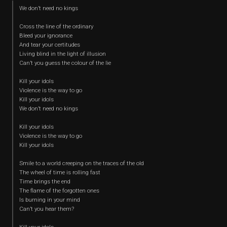
We don’t need no kings
Cross the line of the ordinary
Bleed your ignorance
And tear your certitudes
Living blind in the light of illusion
Can’t you guess the colour of the lie
Kill your idols
Violence is the way to go
Kill your idols
We don’t need no kings
Kill your idols
Violence is the way to go
Kill your idols
Smile to a world creeping on the traces of the old
The wheel of time is rolling fast
Time brings the end
The flame of the forgotten ones
Is burning in your mind
Can’t you hear them?