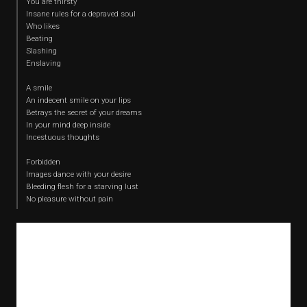
You are thirsty
Insane rules for a depraved soul
Who likes
Beating
Slashing
Enslaving
A smile
An indecent smile on your lips
Betrays the secret of your dreams
In your mind deep inside
Incestuous thoughts
Forbidden
Images dance with your desire
Bleeding flesh for a starving lust
No pleasure without pain