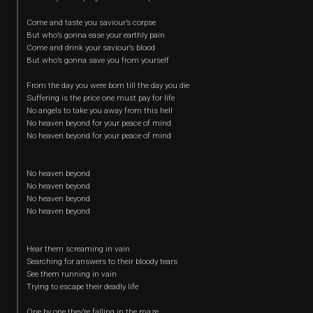
Come and taste you saviour’s corpse
But who’s gonna ease your earthly pain
Come and drink your saviour’s blood
But who’s gonna save you from yourself
From the day you were born till the day you die
Suffering is the price one must pay for life
No angels to take you away from this hell
No heaven beyond for your peace of mind
No heaven beyond for your peace of mind
No heaven beyond
No heaven beyond
No heaven beyond
No heaven beyond
Hear them screaming in vain
Searching for answers to their bloody tears
See them running in vain
Trying to escape their deadly life
One by one they’re falling in the maze