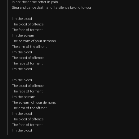
Is not the crime better in pain
Sing and dance death and its silence belong to you
I’m the blood
The blood of offence
The face of torment
I’m the scream
The scream of your demons
The arm of the affront
I’m the blood
The blood of offence
The face of torment
I’m the blood
I’m the blood
The blood of offence
The face of torment
I’m the scream
The scream of your demons
The arm of the affront
I’m the blood
The blood of offence
The face of torment
I’m the blood